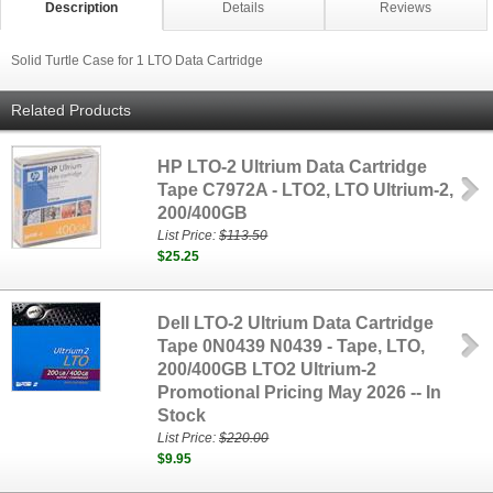
Description
Details
Reviews
Solid Turtle Case for 1 LTO Data Cartridge
Related Products
HP LTO-2 Ultrium Data Cartridge
Tape C7972A - LTO2, LTO Ultrium-2,
200/400GB
List Price:
$113.50
$25.25
Dell LTO-2 Ultrium Data Cartridge
Tape 0N0439 N0439 - Tape, LTO,
200/400GB LTO2 Ultrium-2
Promotional Pricing May 2026 -- In
Stock
List Price:
$220.00
$9.95