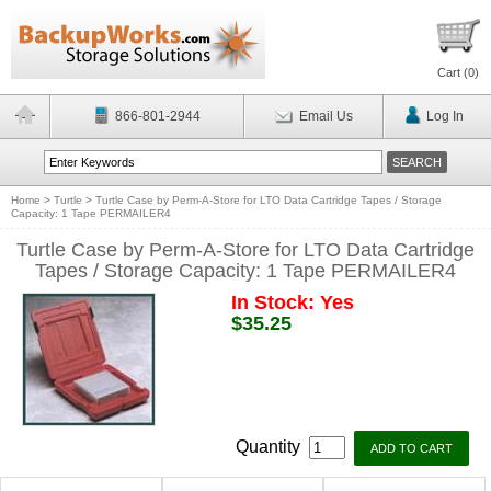
Cart (
0
)
866-801-2944
Email Us
Log In
Home
>
Turtle
>
Turtle Case by Perm-A-Store for LTO Data Cartridge Tapes / Storage
Capacity: 1 Tape PERMAILER4
Turtle Case by Perm-A-Store for LTO Data Cartridge
Tapes / Storage Capacity: 1 Tape PERMAILER4
In Stock: Yes
$35.25
Quantity