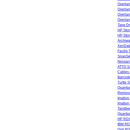
Overla
Overlan
Overlan
Overlan
Tape Dr
HP Stor
HP Sto
Archiwa
XenData
Facilis
SnapSe
Nexsan
ATTO SA
Cables 
Barcode
Turtle 
Quantum
Remova
Imatio
Imatio
Tandbe
Quant
HP RDX
IBM RD
Dell R