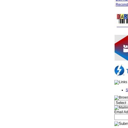
Recondi
FREE 
S
Email Ad