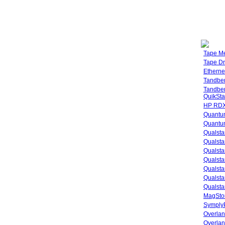
Tape M
Tape Dr
Etherne
Tandbe
Tandbe
QuikSta
HP RDX
Quantu
Quantum
Qualsta
Qualsta
Qualsta
Qualsta
Qualsta
Qualsta
Qualsta
MagStor
SymplyP
Overlan
Overla