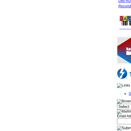
Dell R
Recondi
FREE 
S
Email Ad