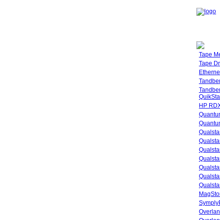
Tape M
Tape Dr
Etherne
Tandbe
Tandbe
QuikSta
HP RDX
Quantu
Quantum
Qualsta
Qualsta
Qualsta
Qualsta
Qualsta
Qualsta
Qualsta
MagStor
SymplyP
Overlan