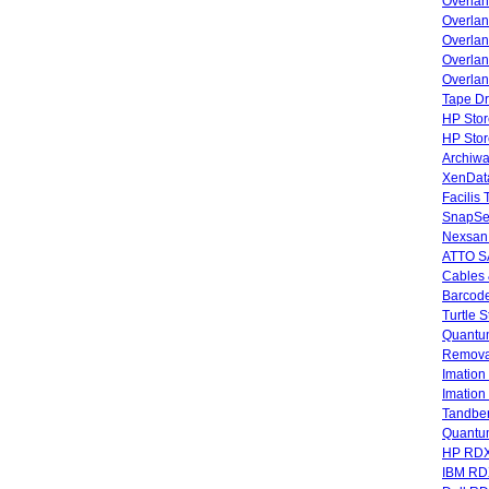
Overla
Overla
Overlan
Overlan
Overlan
Tape Dr
HP Stor
HP Sto
Archiwa
XenData
Facilis
SnapSe
Nexsan
ATTO SA
Cables 
Barcode
Turtle 
Quantum
Remova
Imatio
Imatio
Tandbe
Quant
HP RDX
IBM RD